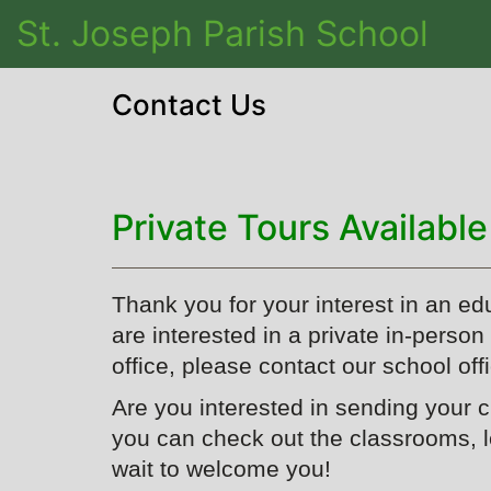
St. Joseph Parish School
Contact Us
Private Tours Available
Thank you for your interest in an ed
are interested in a private in-perso
office, please contact our school off
Are you interested in sending your 
you can check out the classrooms, 
wait to welcome you!