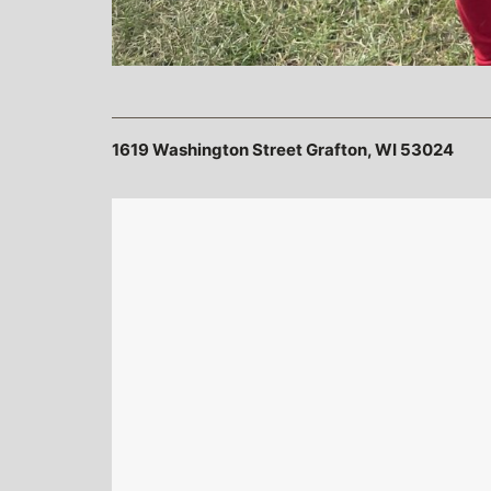
1619 Washington Street Grafton, WI 53024