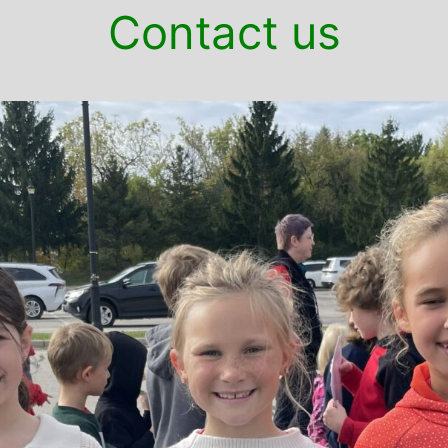
Contact us