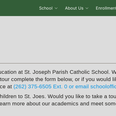
School
About Us
Enrollmen
ucation at St. Joseph Parish Catholic School. W
n tour complete the form below, or if you would 
ice at
(262) 375-6505 Ext. 0 or email schooloff
children to St. Joes. Would you like to take a
learn more about our academics and meet some