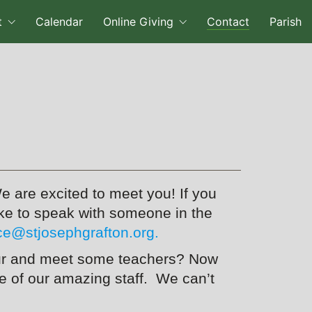
t
Calendar
Online Giving
Contact
Parish
e are excited to meet you! If you
like to speak with someone in the
ice@stjosephgrafton.org.
 tour and meet some teachers? Now
 of our amazing staff. We can’t