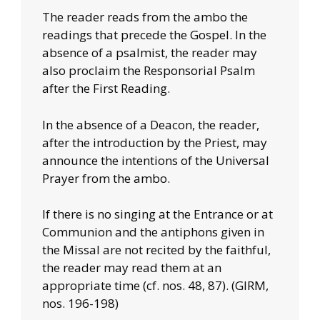
The reader reads from the ambo the
readings that precede the Gospel. In the
absence of a psalmist, the reader may
also proclaim the Responsorial Psalm
after the First Reading.
In the absence of a Deacon, the reader,
after the introduction by the Priest, may
announce the intentions of the Universal
Prayer from the ambo.
If there is no singing at the Entrance or at
Communion and the antiphons given in
the Missal are not recited by the faithful,
the reader may read them at an
appropriate time (cf. nos. 48, 87). (GIRM,
nos. 196-198)