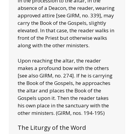
In the procession to the altar, in the
absence of a Deacon, the reader, wearing
approved attire [see GIRM, no. 339], may
carry the Book of the Gospels, slightly
elevated. In that case, the reader walks in
front of the Priest but otherwise walks
along with the other ministers.
Upon reaching the altar, the reader
makes a profound bow with the others
[see also GIRM, no. 274]. If he is carrying
the Book of the Gospels, he approaches
the altar and places the Book of the
Gospels upon it. Then the reader takes
his own place in the sanctuary with the
other ministers. (GIRM, nos. 194-195)
The Liturgy of the Word