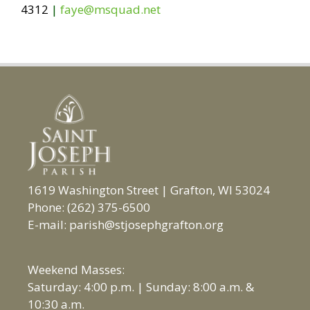
4312
|
faye@msquad.net
1619 Washington Street | Grafton, WI 53024
Phone: (262) 375-6500
E-mail: parish@stjosephgrafton.org
Weekend Masses:
Saturday: 4:00 p.m. | Sunday: 8:00 a.m. &
10:30 a.m.