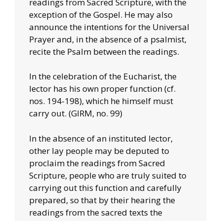
readings from Sacred Scripture, with the
exception of the Gospel. He may also
announce the intentions for the Universal
Prayer and, in the absence of a psalmist,
recite the Psalm between the readings.
In the celebration of the Eucharist, the
lector has his own proper function (cf.
nos. 194-198), which he himself must
carry out. (GIRM, no. 99)
In the absence of an instituted lector,
other lay people may be deputed to
proclaim the readings from Sacred
Scripture, people who are truly suited to
carrying out this function and carefully
prepared, so that by their hearing the
readings from the sacred texts the