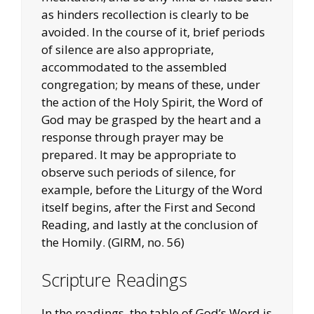
as hinders recollection is clearly to be
avoided. In the course of it, brief periods
of silence are also appropriate,
accommodated to the assembled
congregation; by means of these, under
the action of the Holy Spirit, the Word of
God may be grasped by the heart and a
response through prayer may be
prepared. It may be appropriate to
observe such periods of silence, for
example, before the Liturgy of the Word
itself begins, after the First and Second
Reading, and lastly at the conclusion of
the Homily. (GIRM, no. 56)
Scripture Readings
In the readings, the table of God’s Word is