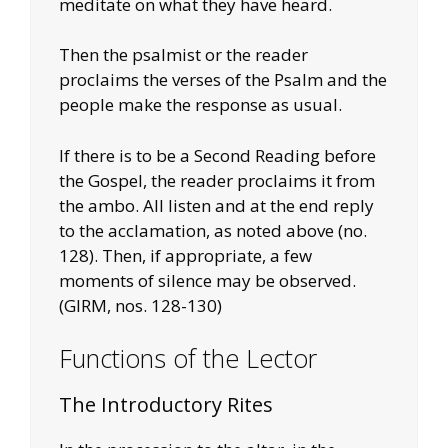
meditate on what they have heard.
Then the psalmist or the reader
proclaims the verses of the Psalm and the
people make the response as usual.
If there is to be a Second Reading before
the Gospel, the reader proclaims it from
the ambo. All listen and at the end reply
to the acclamation, as noted above (no.
128). Then, if appropriate, a few
moments of silence may be observed.
(GIRM, nos. 128-130)
Functions of the Lector
The Introductory Rites