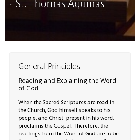
- St. Thomas Aquinas
General Principles
Reading and Explaining the Word
of God
When the Sacred Scriptures are read in
the Church, God himself speaks to his
people, and Christ, present in his word,
proclaims the Gospel. Therefore, the
readings from the Word of God are to be