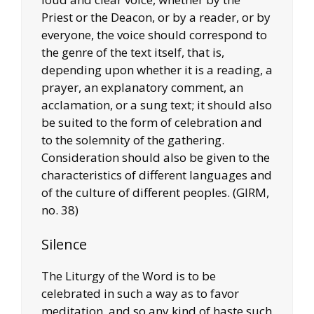
Priest or the Deacon, or by a reader, or by
everyone, the voice should correspond to
the genre of the text itself, that is,
depending upon whether it is a reading, a
prayer, an explanatory comment, an
acclamation, or a sung text; it should also
be suited to the form of celebration and
to the solemnity of the gathering.
Consideration should also be given to the
characteristics of different languages and
of the culture of different peoples. (GIRM,
no. 38)
Silence
The Liturgy of the Word is to be
celebrated in such a way as to favor
meditation, and so any kind of haste such