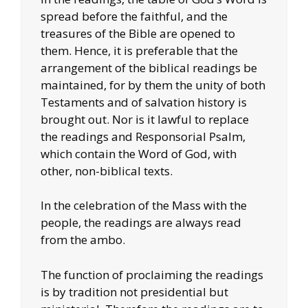
spread before the faithful, and the
treasures of the Bible are opened to
them. Hence, it is preferable that the
arrangement of the biblical readings be
maintained, for by them the unity of both
Testaments and of salvation history is
brought out. Nor is it lawful to replace
the readings and Responsorial Psalm,
which contain the Word of God, with
other, non-biblical texts.
In the celebration of the Mass with the
people, the readings are always read
from the ambo.
The function of proclaiming the readings
is by tradition not presidential but