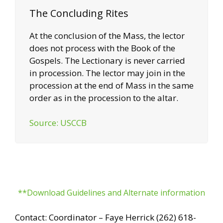
The Concluding Rites
At the conclusion of the Mass, the lector
does not process with the Book of the
Gospels. The Lectionary is never carried
in procession. The lector may join in the
procession at the end of Mass in the same
order as in the procession to the altar.
Source: USCCB
**Download Guidelines and Alternate information
Contact: Coordinator – Faye Herrick (262) 618-