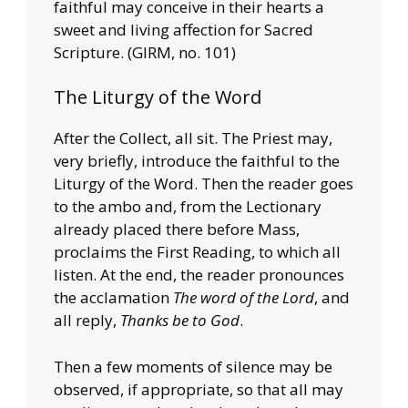
faithful may conceive in their hearts a
sweet and living affection for Sacred
Scripture. (GIRM, no. 101)
The Liturgy of the Word
After the Collect, all sit. The Priest may,
very briefly, introduce the faithful to the
Liturgy of the Word. Then the reader goes
to the ambo and, from the Lectionary
already placed there before Mass,
proclaims the First Reading, to which all
listen. At the end, the reader pronounces
the acclamation
The word of the Lord
, and
all reply,
Thanks be to God
.
Then a few moments of silence may be
observed, if appropriate, so that all may