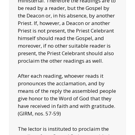
ministerial. Therefore the readings are to
be read by a reader, but the Gospel by
the Deacon or, in his absence, by another
Priest. If, however, a Deacon or another
Priest is not present, the Priest Celebrant
himself should read the Gospel, and
moreover, if no other suitable reader is
present, the Priest Celebrant should also
proclaim the other readings as well.
After each reading, whoever reads it
pronounces the acclamation, and by
means of the reply the assembled people
give honor to the Word of God that they
have received in faith and with gratitude.
(GIRM, nos. 57-59)
The lector is instituted to proclaim the