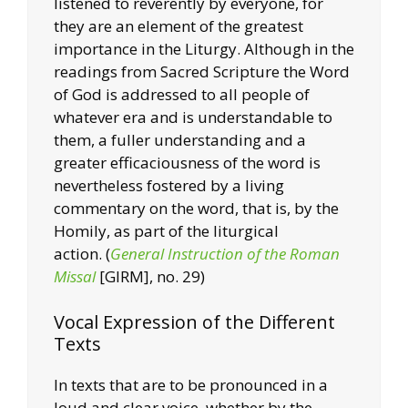
listened to reverently by everyone, for
they are an element of the greatest
importance in the Liturgy. Although in the
readings from Sacred Scripture the Word
of God is addressed to all people of
whatever era and is understandable to
them, a fuller understanding and a
greater efficaciousness of the word is
nevertheless fostered by a living
commentary on the word, that is, by the
Homily, as part of the liturgical
action.
(
General Instruction of the Roman
Missal
[GIRM], no. 29)
Vocal Expression of the Different
Texts
In texts that are to be pronounced in a
loud and clear voice, whether by the