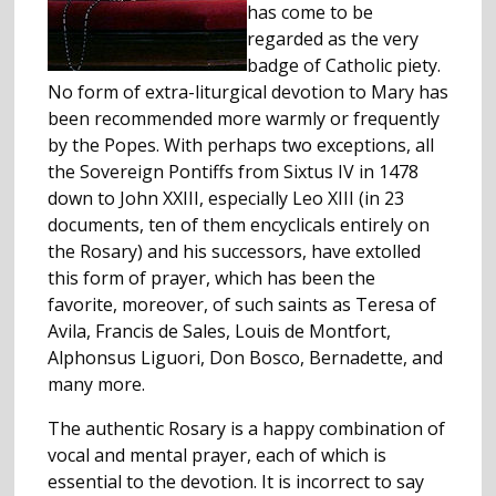
has come to be
regarded as the very
badge of Catholic piety.
No form of extra-liturgical devotion to Mary has
been recommended more warmly or frequently
by the Popes. With perhaps two exceptions, all
the Sovereign Pontiffs from Sixtus IV in 1478
down to John XXIII, especially Leo XIII (in 23
documents, ten of them encyclicals entirely on
the Rosary) and his successors, have extolled
this form of prayer, which has been the
favorite, moreover, of such saints as Teresa of
Avila, Francis de Sales, Louis de Montfort,
Alphonsus Liguori, Don Bosco, Bernadette, and
many more.
The authentic Rosary is a happy combination of
vocal and mental prayer, each of which is
essential to the devotion. It is incorrect to say