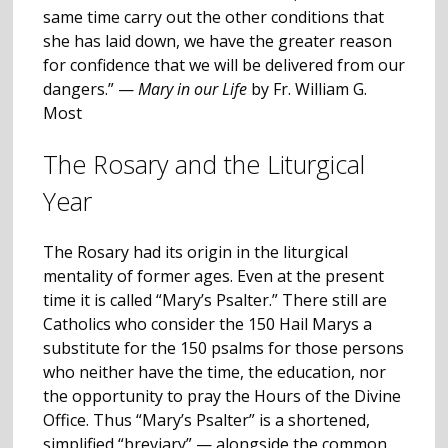
same time carry out the other conditions that
she has laid down, we have the greater reason
for confidence that we will be delivered from our
dangers.” —
Mary in our Life
by Fr. William G.
Most
The Rosary and the Liturgical
Year
The Rosary had its origin in the liturgical
mentality of former ages. Even at the present
time it is called “Mary’s Psalter.” There still are
Catholics who consider the 150 Hail Marys a
substitute for the 150 psalms for those persons
who neither have the time, the education, nor
the opportunity to pray the Hours of the Divine
Office. Thus “Mary’s Psalter” is a shortened,
simplified “breviary” — alongside the common