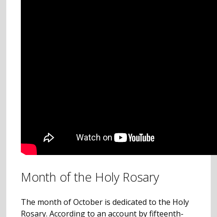
Month of the Holy Rosary
The month of October is dedicated to the Holy
Rosary. According to an account by fifteenth-