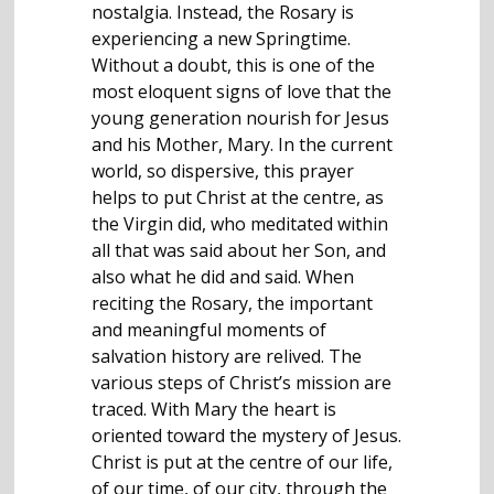
nostalgia. Instead, the Rosary is
experiencing a new Springtime.
Without a doubt, this is one of the
most eloquent signs of love that the
young generation nourish for Jesus
and his Mother, Mary. In the current
world, so dispersive, this prayer
helps to put Christ at the centre, as
the Virgin did, who meditated within
all that was said about her Son, and
also what he did and said. When
reciting the Rosary, the important
and meaningful moments of
salvation history are relived. The
various steps of Christ’s mission are
traced. With Mary the heart is
oriented toward the mystery of Jesus.
Christ is put at the centre of our life,
of our time, of our city, through the