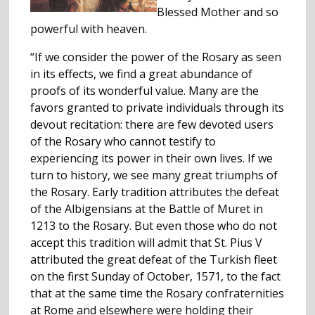
Blessed Mother and so
powerful with heaven.
“If we consider the power of the Rosary as seen
in its effects, we find a great abundance of
proofs of its wonderful value. Many are the
favors granted to private individuals through its
devout recitation: there are few devoted users
of the Rosary who cannot testify to
experiencing its power in their own lives. If we
turn to history, we see many great triumphs of
the Rosary. Early tradition attributes the defeat
of the Albigensians at the Battle of Muret in
1213 to the Rosary. But even those who do not
accept this tradition will admit that St. Pius V
attributed the great defeat of the Turkish fleet
on the first Sunday of October, 1571, to the fact
that at the same time the Rosary confraternities
at Rome and elsewhere were holding their