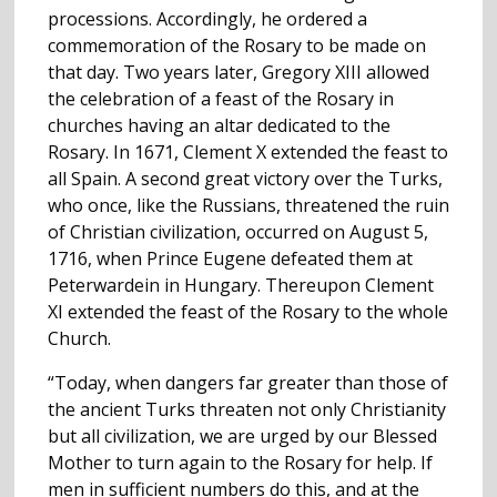
processions. Accordingly, he ordered a
commemoration of the Rosary to be made on
that day. Two years later, Gregory XIII allowed
the celebration of a feast of the Rosary in
churches having an altar dedicated to the
Rosary. In 1671, Clement X extended the feast to
all Spain. A second great victory over the Turks,
who once, like the Russians, threatened the ruin
of Christian civilization, occurred on August 5,
1716, when Prince Eugene defeated them at
Peterwardein in Hungary. Thereupon Clement
XI extended the feast of the Rosary to the whole
Church.
“Today, when dangers far greater than those of
the ancient Turks threaten not only Christianity
but all civilization, we are urged by our Blessed
Mother to turn again to the Rosary for help. If
men in sufficient numbers do this, and at the