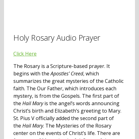
Holy Rosary Audio Prayer
Click Here
The Rosary is a Scripture-based prayer. It
begins with the
Apostles’ Creed
, which
summarizes the great mysteries of the Catholic
faith. The Our Father, which introduces each
mystery, is from the Gospels. The first part of
the
Hail Mary
is the angel’s words announcing
Christ’s birth and Elizabeth’s greeting to Mary.
St. Pius V officially added the second part of
the
Hail Mary
. The Mysteries of the Rosary
center on the events of Christ’s life. There are