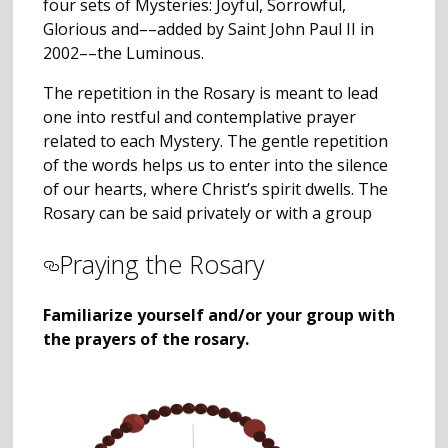
four sets of Mysteries: Joyful, Sorrowful,
Glorious and––added by Saint John Paul II in
2002––the Luminous.
The repetition in the Rosary is meant to lead
one into restful and contemplative prayer
related to each Mystery. The gentle repetition
of the words helps us to enter into the silence
of our hearts, where Christ’s spirit dwells. The
Rosary can be said privately or with a group
Praying the Rosary
Familiarize yourself and/or your group with
the prayers of the rosary.