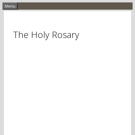
Skip
Menu
to
content
The Holy Rosary
Meditative Prayer
Based On Scripture