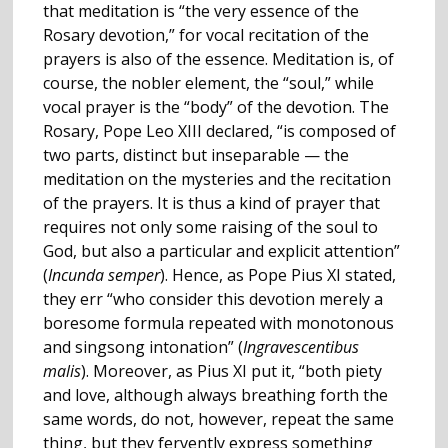
that meditation is “the very essence of the
Rosary devotion,” for vocal recitation of the
prayers is also of the essence. Meditation is, of
course, the nobler element, the “soul,” while
vocal prayer is the “body” of the devotion. The
Rosary, Pope Leo XIII declared, “is composed of
two parts, distinct but inseparable — the
meditation on the mysteries and the recitation
of the prayers. It is thus a kind of prayer that
requires not only some raising of the soul to
God, but also a particular and explicit attention”
(
Incunda semper
). Hence, as Pope Pius XI stated,
they err “who consider this devotion merely a
boresome formula repeated with monotonous
and singsong intonation” (
Ingravescentibus
malis
). Moreover, as Pius XI put it, “both piety
and love, although always breathing forth the
same words, do not, however, repeat the same
thing, but they fervently express something