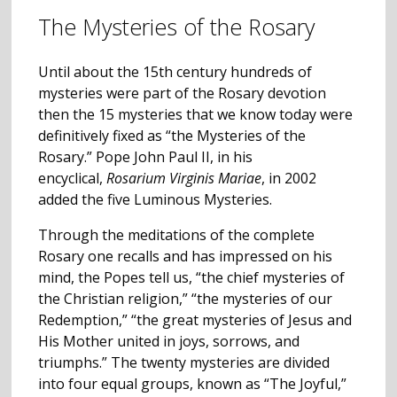
The Mysteries of the Rosary
Until about the 15th century hundreds of
mysteries were part of the Rosary devotion
then the 15 mysteries that we know today were
definitively fixed as “the Mysteries of the
Rosary.” Pope John Paul II, in his
encyclical,
Rosarium Virginis Mariae
, in 2002
added the five Luminous Mysteries.
Through the meditations of the complete
Rosary one recalls and has impressed on his
mind, the Popes tell us, “the chief mysteries of
the Christian religion,” “the mysteries of our
Redemption,” “the great mysteries of Jesus and
His Mother united in joys, sorrows, and
triumphs.” The twenty mysteries are divided
into four equal groups, known as “The Joyful,”