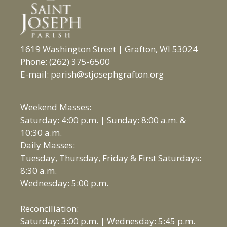
1619 Washington Street | Grafton, WI 53024
Phone: (262) 375-6500
E-mail: parish@stjosephgrafton.org
Weekend Masses:
Saturday: 4:00 p.m. | Sunday: 8:00 a.m. &
10:30 a.m.
Daily Masses:
Tuesday, Thursday, Friday & First Saturdays:
8:30 a.m.
Wednesday: 5:00 p.m.
Reconciliation:
Saturday: 3:00 p.m. | Wednesday: 5:45 p.m.