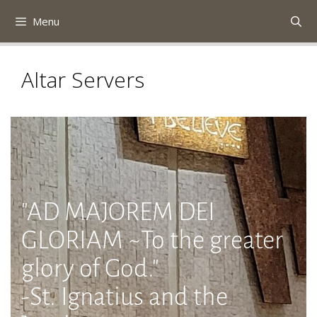
Skip
Menu
to
content
Altar Servers
"AD MAJOREM DEI
GLORIAM ~To the greater
glory of God."
-St. Ignatius and the