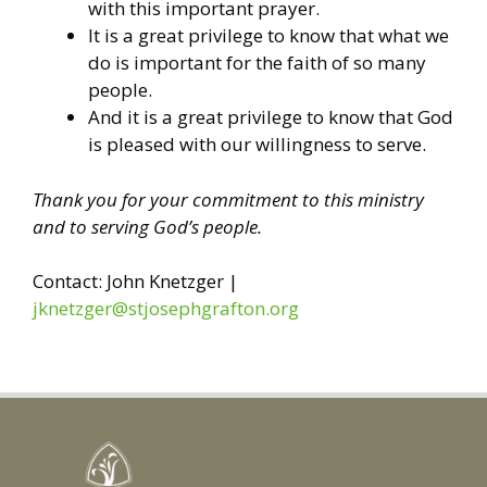
with this important prayer.
It is a great privilege to know that what we
do is important for the faith of so many
people.
And it is a great privilege to know that God
is pleased with our willingness to serve.
Thank you for your commitment to this ministry
and to serving God’s people.
Contact: John Knetzger |
jknetzger@stjosephgrafton.org