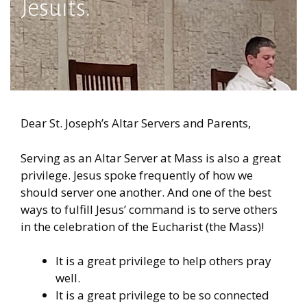
Jesuits.
Dear St. Joseph’s Altar Servers and Parents,
Serving as an Altar Server at Mass is also a great
privilege. Jesus spoke frequently of how we
should server one another. And one of the best
ways to fulfill Jesus’ command is to serve others
in the celebration of the Eucharist (the Mass)!
It is a great privilege to help others pray
well.
It is a great privilege to be so connected