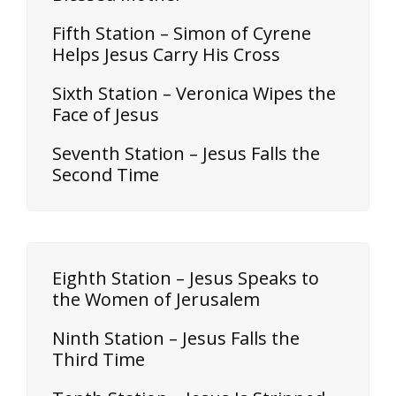
Fifth Station – Simon of Cyrene
Helps Jesus Carry His Cross
Sixth Station – Veronica Wipes the
Face of Jesus
Seventh Station – Jesus Falls the
Second Time
Eighth Station – Jesus Speaks to
the Women of Jerusalem
Ninth Station – Jesus Falls the
Third Time