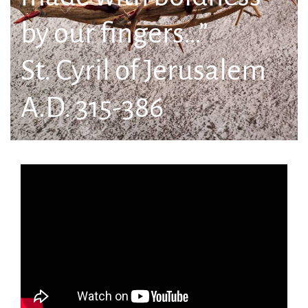
by our fingers…”
St. Cyril of Jerusalem
A.D. 315-386