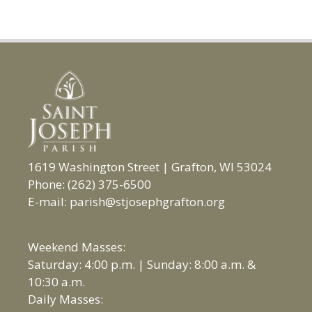
1619 Washington Street | Grafton, WI 53024
Phone: (262) 375-6500
E-mail: parish@stjosephgrafton.org
Weekend Masses:
Saturday: 4:00 p.m. | Sunday: 8:00 a.m. &
10:30 a.m.
Daily Masses: