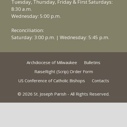
Tuesday, Thursday, Friday & First Saturdays:
8:30 a.m.
Wednesday: 5:00 p.m.
Reconciliation:
Saturday: 3:00 p.m. | Wednesday: 5:45 p.m.
Archdiocese of Milwaukee
Bulletins
RaiseRight (Scrip) Order Form
US Conference of Catholic Bishops
Contacts
© 2026 St. Joseph Parish - All Rights Reserved.