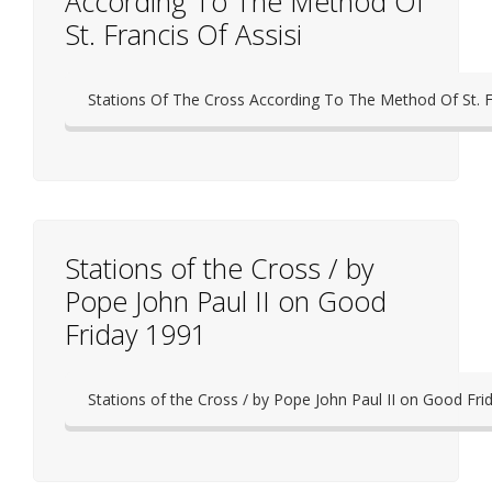
According To The Method Of
St. Francis Of Assisi
Stations Of The Cross According To The Method Of St. Fr
Stations of the Cross / by
Pope John Paul II on Good
Friday 1991
Stations of the Cross / by Pope John Paul II on Good Fri