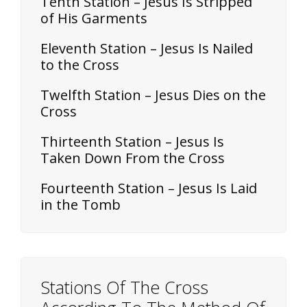
Tenth Station – Jesus Is Stripped
of His Garments
Eleventh Station – Jesus Is Nailed
to the Cross
Twelfth Station – Jesus Dies on the
Cross
Thirteenth Station – Jesus Is
Taken Down From the Cross
Fourteenth Station – Jesus Is Laid
in the Tomb
Stations Of The Cross