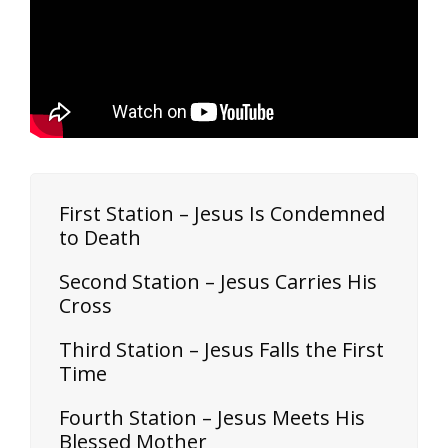
First Station – Jesus Is Condemned
to Death
Second Station – Jesus Carries His
Cross
Third Station – Jesus Falls the First
Time
Fourth Station – Jesus Meets His
Blessed Mother